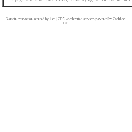
Domain transaction secured by 4.cn | CDN acceleration services powered by
Cashback
INC