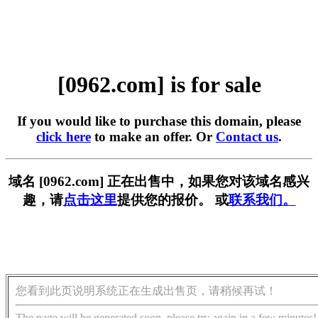
[0962.com] is for sale
If you would like to purchase this domain, please
click here
to make an offer. Or
Contact us
.
域名 [0962.com] 正在出售中，如果您对该域名感兴
趣，请
点击这里
提供您的报价。 或
联系我们。
您看到此页说明系统正在生成出售页，请稍候再试！
The page will be generated soon, please try again in a few minutes!